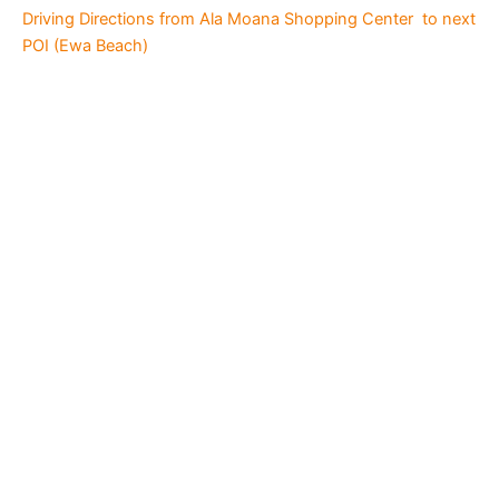
Driving Directions from Ala Moana Shopping Center to next
POI (Ewa Beach)