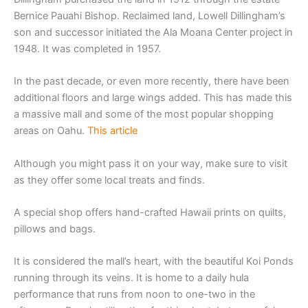
Bernice Pauahi Bishop. Reclaimed land, Lowell Dillingham’s
son and successor initiated the Ala Moana Center project in
1948. It was completed in 1957.
In the past decade, or even more recently, there have been
additional floors and large wings added. This has made this
a massive mall and some of the most popular shopping
areas on Oahu.
This article
Although you might pass it on your way, make sure to visit
as they offer some local treats and finds.
A special shop offers hand-crafted Hawaii prints on quilts,
pillows and bags.
It is considered the mall’s heart, with the beautiful Koi Ponds
running through its veins. It is home to a daily hula
performance that runs from noon to one-two in the