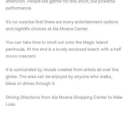
afternoon. People still gather for this short, but powerful
performance.
It’s no surprise that there are many entertainment options
and nightlife choices at Ala Moana Center.
You can take time to stroll out onto the Magic Island
peninsula. At the end is a lovely enclosed beach with a half
moon crescent.
It is surrounded by murals created from artists all over the
globe. The area can be enjoyed by anyone who walks,
bikes or drives through it.
Driving Directions from Ala Moana Shopping Center to Mele
Luau