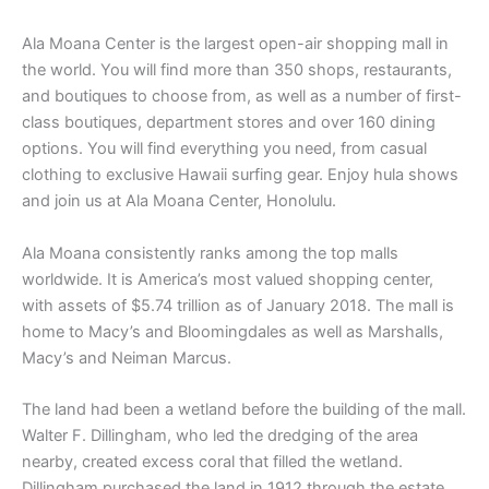
Ala Moana Center is the largest open-air shopping mall in
the world. You will find more than 350 shops, restaurants,
and boutiques to choose from, as well as a number of first-
class boutiques, department stores and over 160 dining
options. You will find everything you need, from casual
clothing to exclusive Hawaii surfing gear. Enjoy hula shows
and join us at Ala Moana Center, Honolulu.
Ala Moana consistently ranks among the top malls
worldwide. It is America’s most valued shopping center,
with assets of $5.74 trillion as of January 2018. The mall is
home to Macy’s and Bloomingdales as well as Marshalls,
Macy’s and Neiman Marcus.
The land had been a wetland before the building of the mall.
Walter F. Dillingham, who led the dredging of the area
nearby, created excess coral that filled the wetland.
Dillingham purchased the land in 1912 through the estate