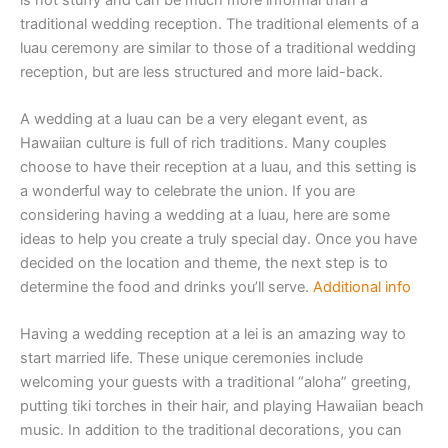
traditional wedding reception. The traditional elements of a
luau ceremony are similar to those of a traditional wedding
reception, but are less structured and more laid-back.
A wedding at a luau can be a very elegant event, as
Hawaiian culture is full of rich traditions. Many couples
choose to have their reception at a luau, and this setting is
a wonderful way to celebrate the union. If you are
considering having a wedding at a luau, here are some
ideas to help you create a truly special day. Once you have
decided on the location and theme, the next step is to
determine the food and drinks you’ll serve.
Additional info
Having a wedding reception at a lei is an amazing way to
start married life. These unique ceremonies include
welcoming your guests with a traditional “aloha” greeting,
putting tiki torches in their hair, and playing Hawaiian beach
music. In addition to the traditional decorations, you can