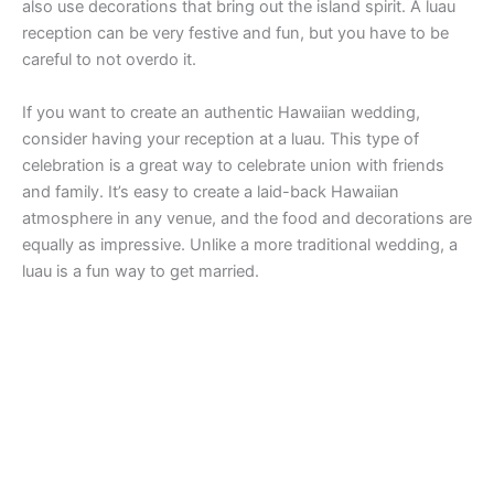
also use decorations that bring out the island spirit. A luau
reception can be very festive and fun, but you have to be
careful to not overdo it.
If you want to create an authentic Hawaiian wedding,
consider having your reception at a luau. This type of
celebration is a great way to celebrate union with friends
and family. It’s easy to create a laid-back Hawaiian
atmosphere in any venue, and the food and decorations are
equally as impressive. Unlike a more traditional wedding, a
luau is a fun way to get married.