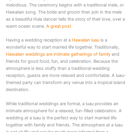
melodious. The ceremony begins with a traditional mele, or
Hawaiian song. The bride and groom then join in the mele
as a beautiful Hula dancer tells the story of their love, over a
warm ocean scene.
A great post
Having a wedding reception at a
Hawaiian luau
is a
wonderful way to start married life together. Traditionally,
Hawaiian weddings are intimate gatherings of family
and
friends for good food, fun, and celebration. Because the
atmosphere is less stuffy than a traditional wedding
reception, guests are more relaxed and comfortable. A luau-
themed party can transform any venue into a tropical island
destination.
While traditional weddings are formal, a luau provides an
intimate atmosphere for a relaxed, fun-filled celebration. A
wedding at a luau is the perfect way to start married life
together with family and friends. The atmosphere at a luau
is not stuffy and can be much more informal than a