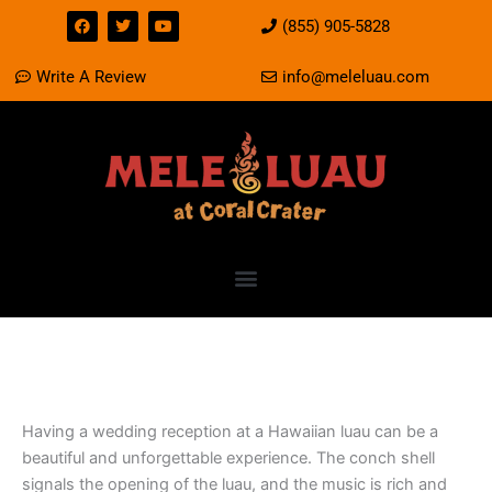
Skip
F
T
Y
(855) 905-5828
a
w
o
to
c
i
u
e
t
t
content
Write A Review
info@meleluau.com
b
t
u
o
e
b
o
r
e
k
Having a Wedding Reception
at a Luau
Having a wedding reception at a Hawaiian luau can be a
beautiful and unforgettable experience. The conch shell
signals the opening of the luau, and the music is rich and