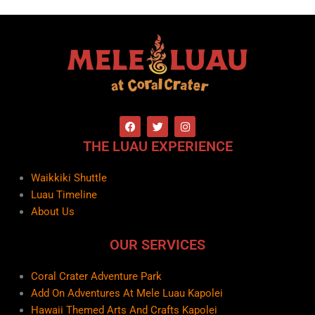
F
T
I
a
w
n
c
i
s
THE LUAU EXPERIENCE
e
t
t
b
t
a
o
e
g
Waikkiki Shuttle
o
r
r
k
a
Luau Timeline
m
About Us
OUR SERVICES
Coral Crater Adventure Park
Add On Adventures At Mele Luau Kapolei
Hawaii Themed Arts And Crafts Kapolei