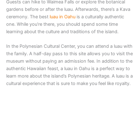
Guests can hike to Waimea Falls or explore the botanical
gardens before or after the luau. Afterwards, there’s a Kava
ceremony. The best
luau in Oahu
is a culturally authentic
one. While you’re there, you should spend some time
learning about the culture and traditions of the island.
In the Polynesian Cultural Center, you can attend a luau with
the family. A half-day pass to this site allows you to visit the
museum without paying an admission fee. In addition to the
authentic Hawaiian feast, a luau in Oahu is a perfect way to
learn more about the island’s Polynesian heritage. A luau is a
cultural experience that is sure to make you feel like royalty.