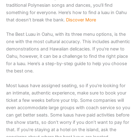
traditional Polynesian songs and dances, you’ll find
something for everyone. Here’s how to find a luau in Oahu
that doesn’t break the bank.
Discover More
The Best Luau in Oahu, with its three menu options, is the
one with the most cultural accuracy. This includes authentic
demonstrations and Hawaiian delicacies. If you’re new to
Oahu, however, it can be a challenge to find the right place
for a luau. Here’s a step-by-step guide to help you choose
the best one.
Most luaus have assigned seating, so if you’re looking for
an intimate, authentic experience, make sure to book your
ticket a few weeks before your trip. Some companies will
even accommodate large groups with coach service so you
can get better seats. Some luaus have paid activities before
the show starts, so don’t worry if you don’t want to pay for
that. If you’re staying at a hotel on the island, ask the
concierge about where the best luaus are located.