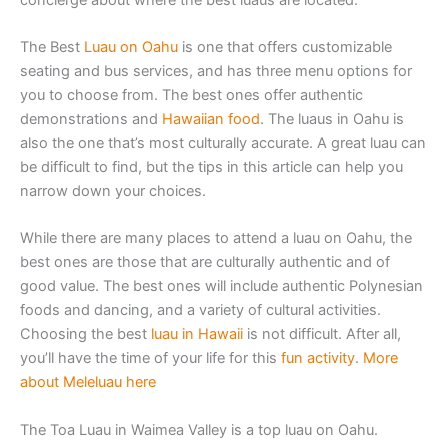
The Best
Luau on Oahu
is one that offers customizable
seating and bus services, and has three menu options for
you to choose from. The best ones offer authentic
demonstrations and
Hawaiian food
. The luaus in Oahu is
also the one that’s most culturally accurate. A great luau can
be difficult to find, but the tips in this article can help you
narrow down your choices.
While there are many places to attend a luau on Oahu, the
best ones are those that are culturally authentic and of
good value. The best ones will include authentic Polynesian
foods and dancing, and a variety of cultural activities.
Choosing the best
luau in Hawaii
is not difficult. After all,
you’ll have the time of your life for this
fun activity
.
More
about Meleluau here
The Toa Luau in Waimea Valley is a top luau on Oahu.