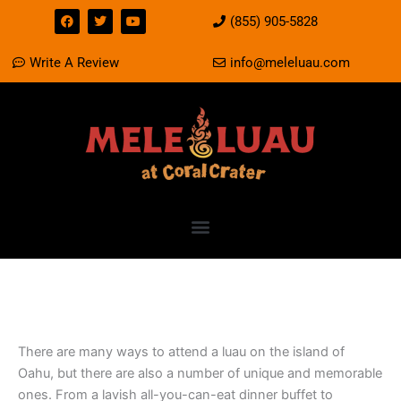
Skip
F
T
Y
(855) 905-5828
a
w
o
to
c
i
u
e
t
t
content
Write A Review
info@meleluau.com
b
t
u
o
e
b
o
r
e
k
How to attend a Luau in
Oahu?
There are many ways to attend a luau on the island of
Oahu, but there are also a number of unique and memorable
ones. From a lavish all-you-can-eat dinner buffet to