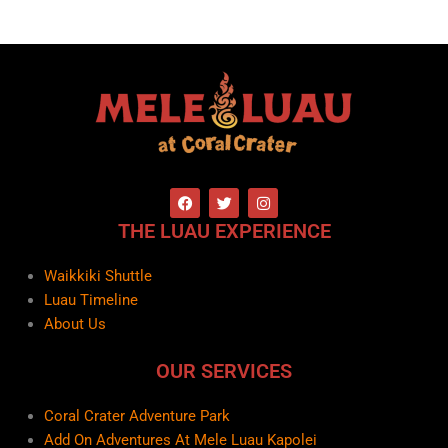
F
T
I
a
w
n
c
i
s
THE LUAU EXPERIENCE
e
t
t
b
t
a
o
e
g
Waikkiki Shuttle
o
r
r
k
a
Luau Timeline
m
About Us
OUR SERVICES
Coral Crater Adventure Park
Add On Adventures At Mele Luau Kapolei